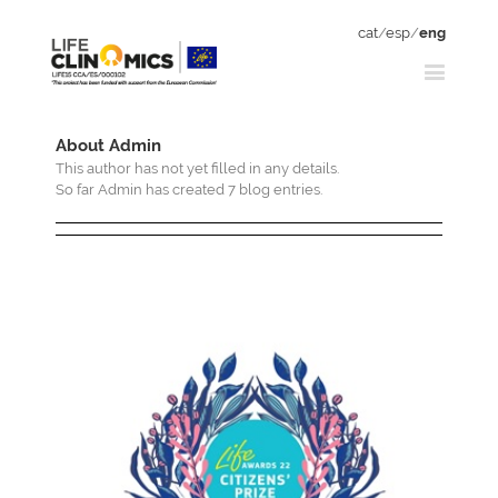
cat
/
esp
/
eng
About
Admin
This author has not yet filled in any details.
So far Admin has created 7 blog entries.