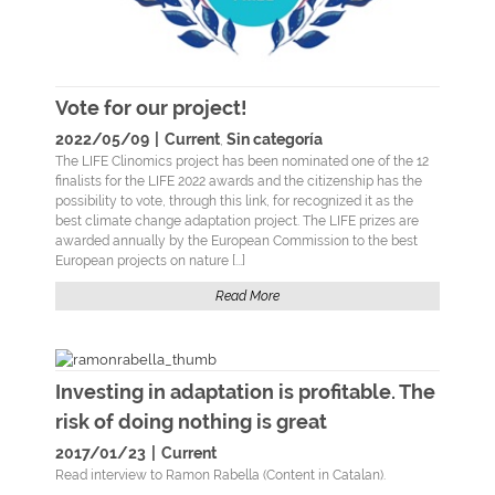
Vote for our project!
2022/05/09
|
Current
Sin categoría
,
The LIFE Clinomics project has been nominated one of the 12
finalists for the LIFE 2022 awards and the citizenship has the
possibility to vote, through this link, for recognized it as the
best climate change adaptation project. The LIFE prizes are
awarded annually by the European Commission to the best
European projects on nature [...]
Read More
Investing in adaptation is profitable. The
risk of doing nothing is great
2017/01/23
|
Current
Read interview to Ramon Rabella (Content in Catalan).