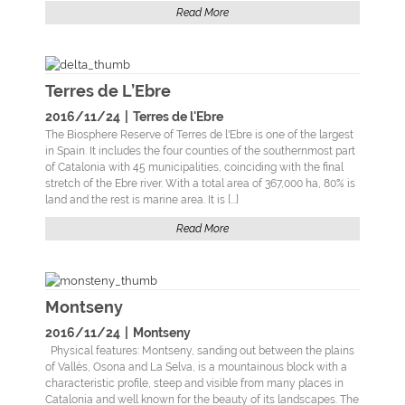
Read More
Terres de L’Ebre
2016/11/24
|
Terres de l'Ebre
The Biosphere Reserve of Terres de l'Ebre is one of the largest
in Spain. It includes the four counties of the southernmost part
of Catalonia with 45 municipalities, coinciding with the final
stretch of the Ebre river. With a total area of 367,000 ha, 80% is
land and the rest is marine area. It is [...]
Read More
Montseny
2016/11/24
|
Montseny
Physical features: Montseny, sanding out between the plains
of Vallès, Osona and La Selva, is a mountainous block with a
characteristic profile, steep and visible from many places in
Catalonia and well known for the beauty of its landscapes. The