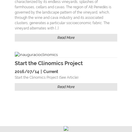
characterized by its endless vineyards, splashes of
farmhouses, cellars and cavas. The region of Alt Penedès is
governed by the landscape pattern of the vineyard, which,
through the wine and cava industry and its associated
clusters, generates a particular socioeconomic fabric. The
vineyard alternates with [...]
Read More
Start the Clinomics Project
2016/07/14
|
Current
Start the Clinomics Project (See Article)
Read More