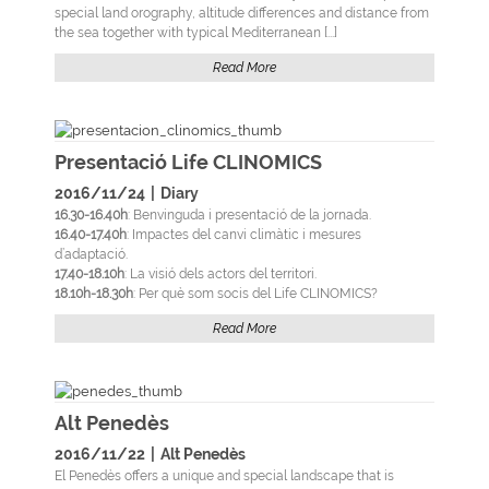
special land orography, altitude differences and distance from
the sea together with typical Mediterranean [...]
Read More
Presentació Life CLINOMICS
2016/11/24
|
Diary
16.30-16.40h
: Benvinguda i presentació de la jornada.
16.40-17.40h
: Impactes del canvi climàtic i mesures
d’adaptació.
17.40-18.10h
: La visió dels actors del territori.
18.10h-18.30h
: Per què som socis del Life CLINOMICS?
Read More
Alt Penedès
2016/11/22
|
Alt Penedès
El Penedès offers a unique and special landscape that is