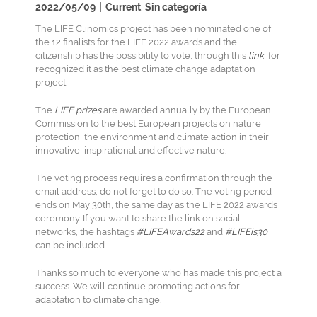
2022/05/09
|
Current
Sin categoría
,
The LIFE Clinomics project has been nominated one of
the 12 finalists for the LIFE 2022 awards and the
citizenship has the possibility to vote, through this
link
, for
recognized it as the best climate change adaptation
project.
The
LIFE prizes
are awarded annually by the European
Commission to the best European projects on nature
protection, the environment and climate action in their
innovative, inspirational and effective nature.
The voting process requires a confirmation through the
email address, do not forget to do so. The voting period
ends on May 30th, the same day as the LIFE 2022 awards
ceremony. If you want to share the link on social
networks, the hashtags
#LIFEAwards22
and
#LIFEis30
can be included.
Thanks so much to everyone who has made this project a
success. We will continue promoting actions for
adaptation to climate change.