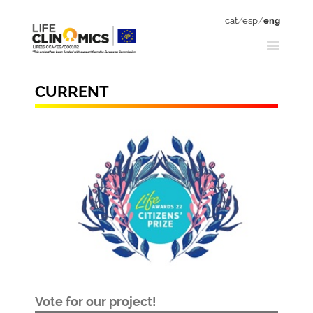
cat
/
esp
/
eng
CURRENT
Vote for our project!