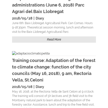
administrations (June 6, 2018) Parc
Agrari del Baix Llobregat
2018/05/28
|
Diary
June 6th: Baix Llobregat Agricultural Park. Can Comas. Hours:
9-18.30pm. Theoretical session morning, lunch and afternoon
visit to the Baix Llobregat Agricultural Parc.
Read More
Training course: Adaptation of the forest
to climate change: function of the city
councils (May 16, 2018), 9 am, Rectoria
Vella, St.Celoni
2018/05/08
|
Diary
May 16, 2018, at the Rectoria Vella de Sant Celoni at 9 o'clock.
The training will consist of 5h lectives and 3h field visit to the
Montseny natural park to learn about the adaptation of the
forestry sector. Assistance, lunch and trip to the free field visit,