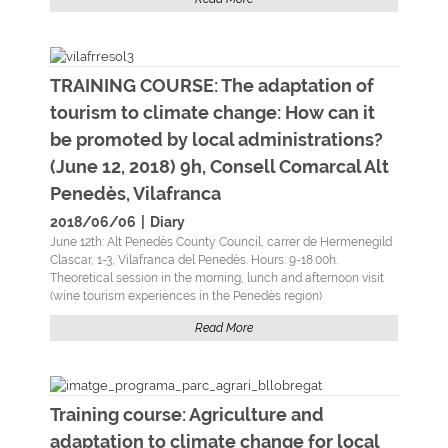
TRAINING COURSE: The adaptation of
tourism to climate change: How can it
be promoted by local administrations?
(June 12, 2018) 9h, Consell Comarcal Alt
Penedès, Vilafranca
2018/06/06
|
Diary
June 12th: Alt Penedès County Council, carrer de Hermenegild
Clascar, 1-3, Vilafranca del Penedès. Hours: 9-18.00h.
Theoretical session in the morning, lunch and afternoon visit
(wine tourism experiences in the Penedès region)
Read More
Training course: Agriculture and
adaptation to climate change for local