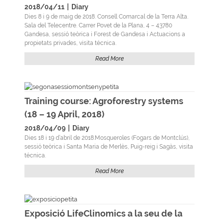
2018/04/11
|
Diary
Dies 8 i 9 de maig de 2018. Consell Comarcal de la Terra Alta.
Sala del Telecentre. Carrer Povet de la Plana, 4 – 43780
Gandesa, sessió teòrica i Forest de Gandesa i Actuacions a
propietats privades, visita técnica.
Read More
Training course: Agroforestry systems
(18 – 19 April, 2018)
2018/04/09
|
Diary
Dies 18 i 19 d’abril de 2018.Mosqueroles (Fogars de Montclús),
sessió teòrica i Santa Maria de Merlès, Puig-reig i Sagàs, visita
técnica.
Read More
Exposició LifeClinomics a la seu de la