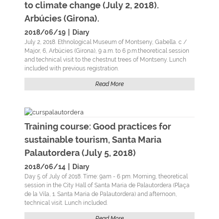
to climate change (July 2, 2018).
Arbúcies (Girona).
2018/06/19
|
Diary
July 2, 2018. Ethnological Museum of Montseny, Gabella. c /
Major, 6, Arbúcies (Girona), 9 a.m. to 6 p.m.theoretical session
and technical visit to the chestnut trees of Montseny. Lunch
included with previous registration.
Read More
Training course: Good practices for
sustainable tourism, Santa Maria
Palautordera (July 5, 2018)
2018/06/14
|
Diary
Day 5 of July of 2018. Time: 9am - 6 pm. Morning, theoretical
session in the City Hall of Santa Maria de Palautordera (Plaça
de la Vila, 1. Santa Maria de Palautordera) and afternoon,
technical visit. Lunch included.
Read More