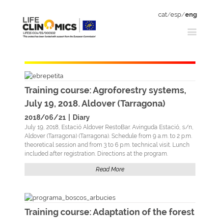
cat
/
esp
/
eng
Training course: Agroforestry systems,
July 19, 2018. Aldover (Tarragona)
2018/06/21
|
Diary
July 19, 2018, Estació Aldover RestoBar. Avinguda Estació, s/n,
Aldover (Tarragona) (Tarragona). Schedule from 9 a.m. to 2 p.m.
theoretical session and from 3 to 6 p.m. technical visit. Lunch
included after registration. Directions at the program.
Read More
Training course: Adaptation of the forest