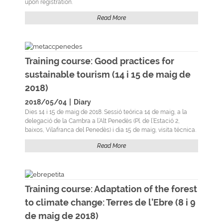
upon registration.
Read More
Training course: Good practices for
sustainable tourism (14 i 15 de maig de
2018)
2018/05/04
|
Diary
Dies 14 i 15 de maig de 2018. Sessió teórica 14 de maig, a la
delegació de la Cambra a l’Alt Penedès (Pl. de l’Estació 2,
baixos, Vilafranca del Penedès) i dia 15 de maig, visita técnica.
Read More
Training course: Adaptation of the forest
to climate change: Terres de l’Ebre (8 i 9
de maig de 2018)