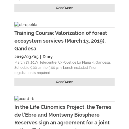
Read More
Training Course: Valorization of forest
ecosystem services (March 13, 2019),
Gandesa
2019/03/05
|
Diary
March 13, 2019, Telecentre, C/Povet de La Plana 4, Gandesa.
Schedule 9:00 a.m to 5:00 p.m. Lunch included. Prior
registration is required.
Read More
In the Life Clinomics Project, the Terres
de l’Ebre and Montseny Biosphere
Reserves sign an agreement for a joint