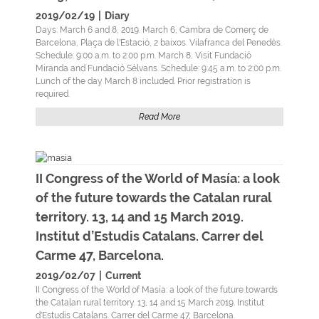
2019/02/19
|
Diary
Days: March 6 and 8, 2019. March 6, Cambra de Comerç de
Barcelona, Plaça de l'Estació, 2 baixos. Vilafranca del Penedès.
Schedule: 9:00 a.m. to 2:00 p.m. March 8, Visit Fundació
Miranda and Fundació Sèlvans. Schedule: 9:45 a.m. to 2:00 p.m.
Lunch of the day March 8 included. Prior registration is
required.
Read More
II Congress of the World of Masía: a look
of the future towards the Catalan rural
territory. 13, 14 and 15 March 2019.
Institut d’Estudis Catalans. Carrer del
Carme 47, Barcelona.
2019/02/07
|
Current
II Congress of the World of Masía: a look of the future towards
the Catalan rural territory. 13, 14 and 15 March 2019. Institut
d'Estudis Catalans. Carrer del Carme 47, Barcelona.