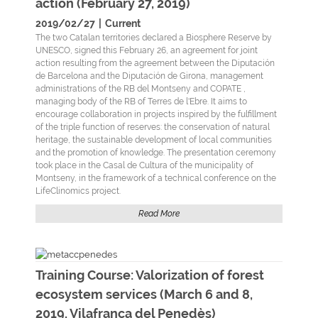
action (February 27, 2019)
2019/02/27
|
Current
The two Catalan territories declared a Biosphere Reserve by
UNESCO, signed this February 26, an agreement for joint
action resulting from the agreement between the Diputación
de Barcelona and the Diputación de Girona, management
administrations of the RB del Montseny and COPATE ,
managing body of the RB of Terres de l'Ebre. It aims to
encourage collaboration in projects inspired by the fulfillment
of the triple function of reserves: the conservation of natural
heritage, the sustainable development of local communities
and the promotion of knowledge. The presentation ceremony
took place in the Casal de Cultura of the municipality of
Montseny, in the framework of a technical conference on the
LifeClinomics project.
Read More
Training Course: Valorization of forest
ecosystem services (March 6 and 8,
2019, Vilafranca del Penedès)