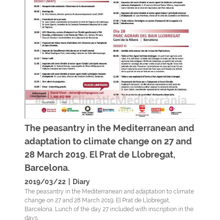
The peasantry in the Mediterranean and
adaptation to climate change on 27 and
28 March 2019. El Prat de Llobregat,
Barcelona.
2019/03/22
|
Diary
The peasantry in the Mediterranean and adaptation to climate
change on 27 and 28 March 2019. El Prat de Llobregat,
Barcelona. Lunch of the day 27 included with inscription in the
days.