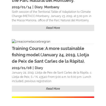
the Parc Natural del Montseny.
2019/01/14
|
Diary
Montseny
,
Sixth session of the Territorial Table of Adaptation to Climate
Change (METACC) Montseny, January 23, 2019, at 5:00 p.m. in
the Masia Mariona, office of the Parc Natural del Montseny.
Read More
Training Course: A more sustainable
fishing model (January 24, 2019, Llotja
de Peix de Sant Carles de la Ràpita).
2019/01/08
|
Diary
January 24, 2019, Llotja de Peix de Sant Carles de la Ràpita, c.
Llotja de Peix, S / N, 43540 From 9:00 a.m. to 6:00 p.m. Lunch
included, previous registration.
Read More