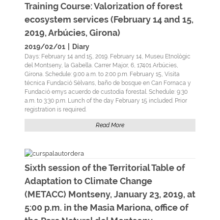
Training Course: Valorization of forest
ecosystem services (February 14 and 15,
2019, Arbúcies, Girona)
2019/02/01
|
Diary
Days: February 14 and 15, 2019. February 14, Museu Etnològic
del Montseny, la Gabella. Carrer Major, 6, 17401 Arbúcies,
Girona. Schedule: 9:00 a.m. to 2:00 p.m. February 15, Visita
técnica Fundació Sèlvans, baño de bosque en Can Fornaca y
Fundació emys acuerdo de custodia forestal. Schedule: 9:30
a.m. to 3:30 p.m. Lunch of the day February 15 included. Prior
registration is required.
Read More
Sixth session of the Territorial Table of
Adaptation to Climate Change
(METACC) Montseny, January 23, 2019, at
5:00 p.m. in the Masia Mariona, office of