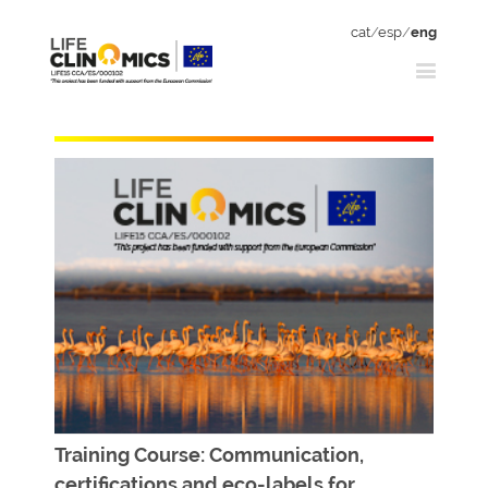
cat
/
esp
/
eng
Training Course: Communication,
certifications and eco-labels for