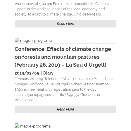
Wednesday at 5:00 pm Exhibition of projects: Life Clinicics:
Opportunities and challenges of the local economy and
society, to adapt to climate change, Unió de Pagesos.
Read More
Conference: Effects of climate change
on forests and mountain pastures
(February 26, 2019 – La Seu d’Urgell)
2019/02/05
|
Diary
February 26, 2019. Telecentre Alt Urgell, room 1.0 Plaça de les
Monges, 3rd floor (La Seu d'Urgell). Schedule from 10am to
2.30pm. Free meal with registration prior to the day:
acasals@uniopagesos.cat - 607 899 557 (Trucades or
Whatsapp).
Read More