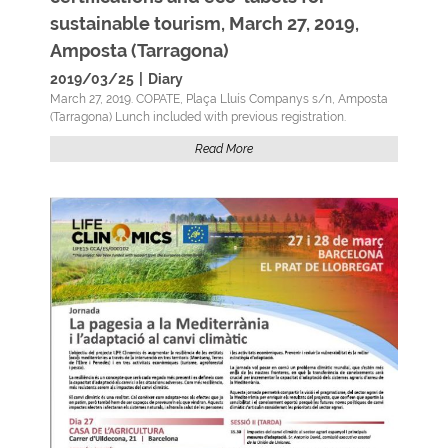
sustainable tourism, March 27, 2019,
Amposta (Tarragona)
2019/03/25
|
Diary
March 27, 2019. COPATE, Plaça Lluís Companys s/n, Amposta
(Tarragona) Lunch included with previous registration.
Read More