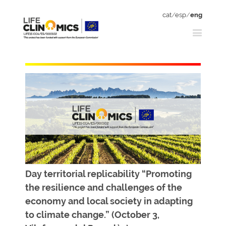
cat
/
esp
/
eng
Day territorial replicability “Promoting
the resilience and challenges of the
economy and local society in adapting
to climate change.” (October 3,