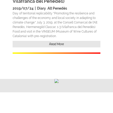
Vilafranca del Penedès)
2019/07/24
|
Diary
Alt Penedès
,
Day of territorial replicability "Promoting the resilience and
challenges of the economy and local society in adapting to
climate change." July 3, 2019, at the Consell Comarcal de l'Alt
Penedès, Hermenegild Clascar, 1-3 (Vilafranca del Penedès)
Food and visit in the VINSEUM (Museum of Wine Cultures of
Catalonia) with pre-registration.
Read More