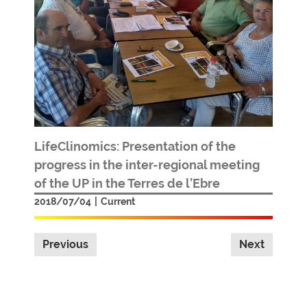
LifeClinomics: Presentation of the
progress in the inter-regional meeting
of the UP in the Terres de l’Ebre
2018/07/04
|
Current
Previous
Next