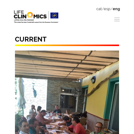
cat
/
esp
/
eng
CURRENT