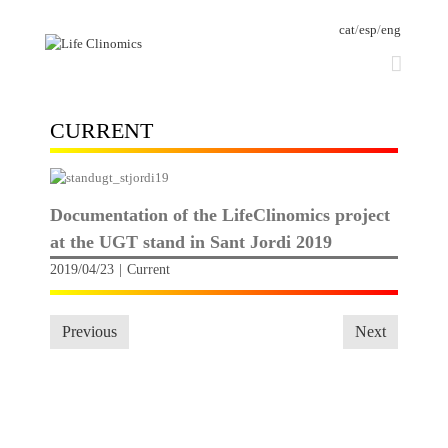
cat
/
esp
/
eng
CURRENT
Documentation of the LifeClinomics project
at the UGT stand in Sant Jordi 2019
2019/04/23
|
Current
Previous
Next